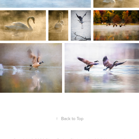
↑
Back to Top