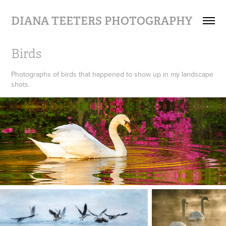
DIANA TEETERS PHOTOGRAPHY
Birds
Photographs of birds that happened to show up in my landscape
shots.