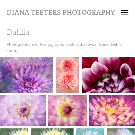
DIANA TEETERS PHOTOGRAPHY
Dahlia
Photographs and Paintographs captured at Swan Island Dahlia
Farm.